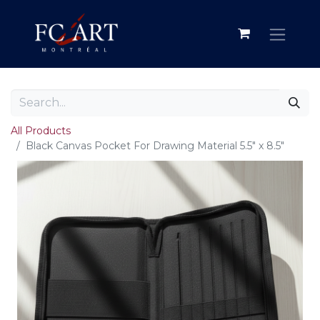
All Products
Black Canvas Pocket For Drawing Material 5.5" x 8.5"