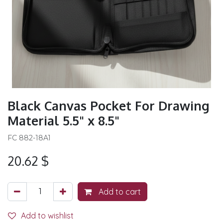
Black Canvas Pocket For Drawing
Material 5.5" x 8.5"
FC 882-18A1
20.62
$
Add to cart
Add to wishlist