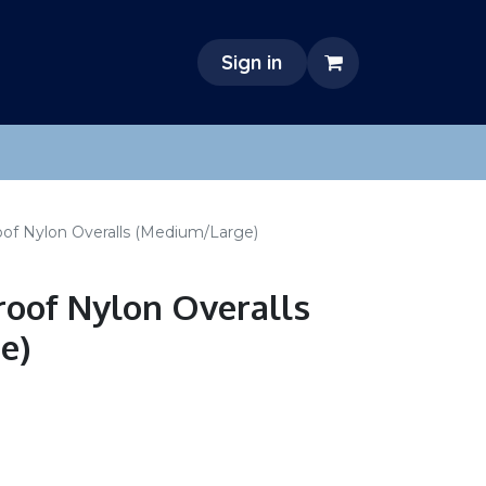
Sign in
oof Nylon Overalls (Medium/Large)
oof Nylon Overalls
e)