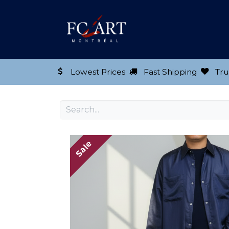
Shop our Product
Lowest Prices
Fast Shipping
Tru
Sale