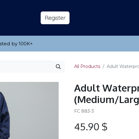
s
About
​Reg​​​​ister
sted by 100K
​+
All Products
Adult Waterpr
Adult Waterpr
(Medium/Larg
FC 883-3
45.90
$