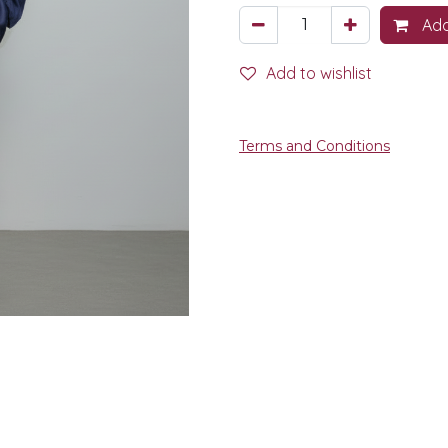
Add
Add to wishlist
Terms and Conditions