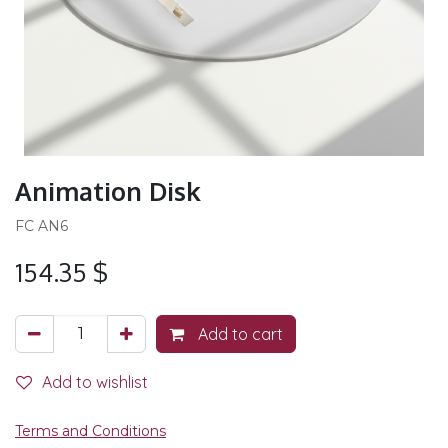
Animation Disk
FC AN6
154.35
$
Add to cart
Add to wishlist
Terms and Conditions