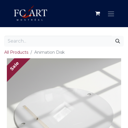
All Products
Animation Disk
Sale