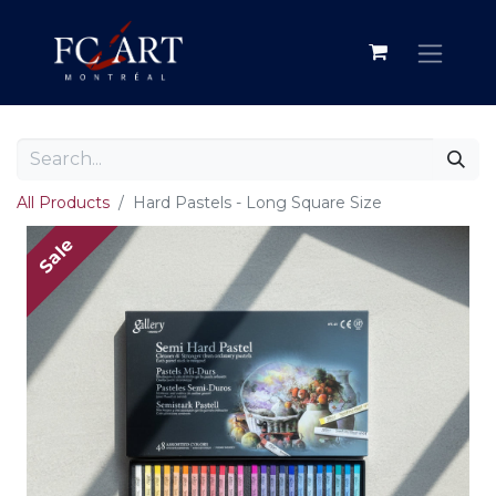
All Products
Hard Pastels - Long Square Size
Sale