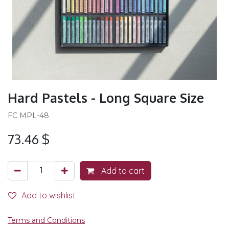
Hard Pastels - Long Square Size
FC MPL-48
73.46
$
Add to cart
Add to wishlist
Terms and Conditions