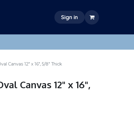
Sign in
l Canvas 12" x 16", 5/8" Thick
val Canvas 12" x 16",