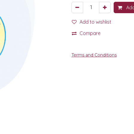
Add
Add to wishlist
Compare
Terms and Conditions