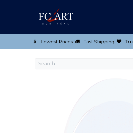
Shop our Product
Lowest Prices
Fast Shipping
Tru