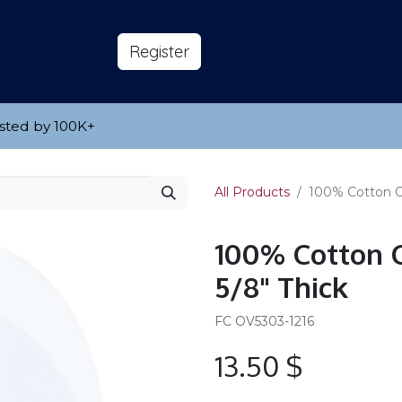
s
About
​Reg​​​​ister
sted by 100K
​+
All Products
100% Cotton Ova
100% Cotton O
5/8" Thick
FC OV5303-1216
13.50
$