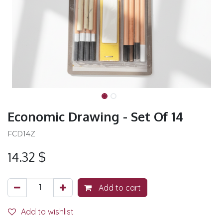
Economic Drawing - Set Of 14
FCD14Z
14.32
$
Add to cart
Add to wishlist