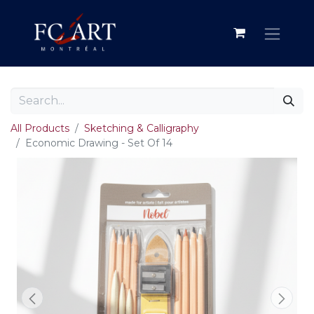
All Products
Sketching & Calligraphy
Economic Drawing - Set Of 14