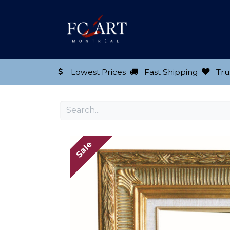
Shop our Product
Lowest Prices
Fast Shipping
Tru
Sale