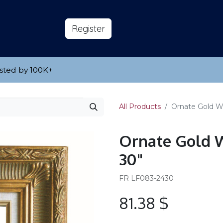
s
About
​Reg​​​​ister
sted by 100K
​+
All Products
Ornate Gold W
Ornate Gold W
30"
FR LF083-2430
81.38
$