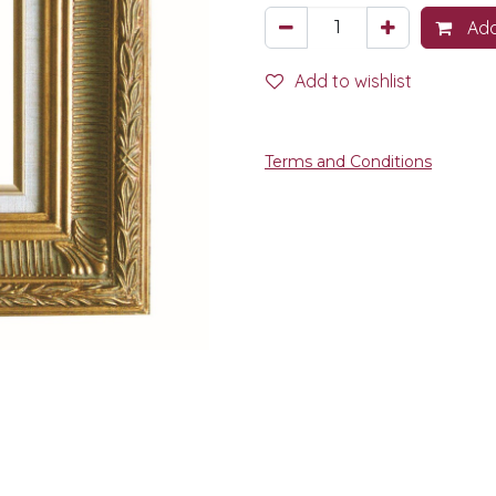
Add
Add to wishlist
Terms and Conditions