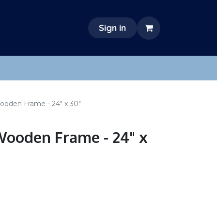
Sign in
ooden Frame - 24" x 30"
ooden Frame - 24" x