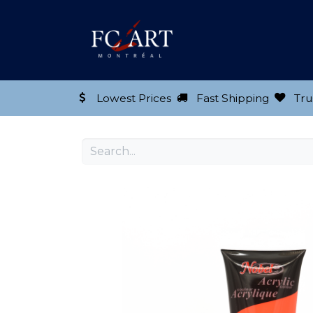
Shop our Product
Lowest Prices
Fast Shipping
Tru