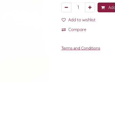
Add
Add to wishlist
Compare
Terms and Conditions