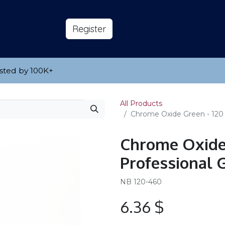
s
About
​Reg​​​​ister
sted by 100K
​+
All Products
Chrome Oxide Green - 120 m
Chrome Oxide 
Professional G
NB 120-460
6.36
$