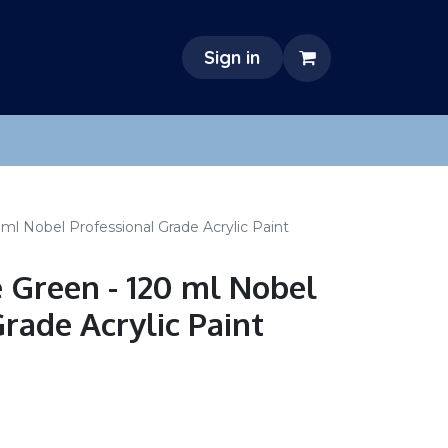
Sign in
l Nobel Professional Grade Acrylic Paint
Green - 120 ml Nobel
rade Acrylic Paint