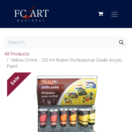
All Products
Yellow Ochre - 120 ml Nobel Professional Grade Acrylic
Paint
Sale