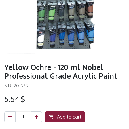
Yellow Ochre - 120 ml Nobel
Professional Grade Acrylic Paint
NB 120-676
5.54
$
Add to cart