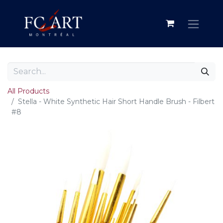
All Products
Stella - White Synthetic Hair Short Handle Brush - Filbert
#8