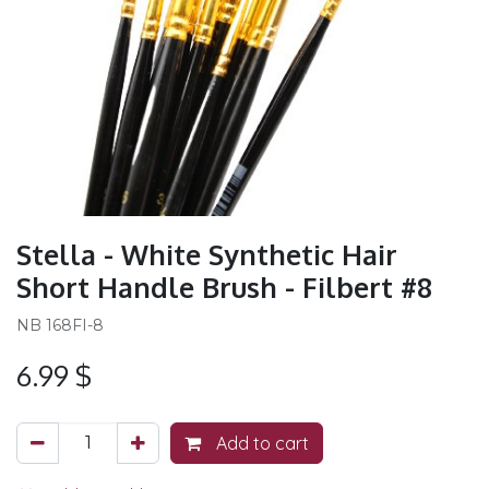
Stella - White Synthetic Hair
Short Handle Brush - Filbert #8
NB 168FI-8
6.99
$
Add to cart