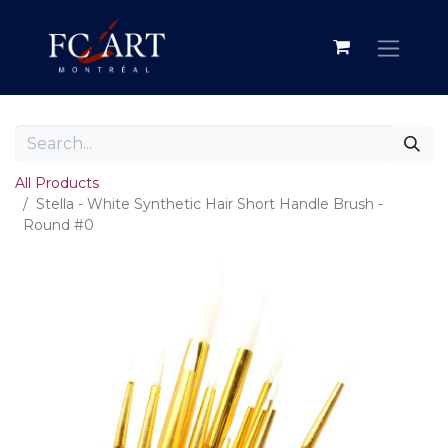
All Products
Stella - White Synthetic Hair Short Handle Brush -
Round #0