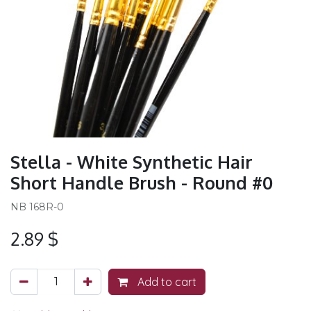
Stella - White Synthetic Hair
Short Handle Brush - Round #0
NB 168R-0
2.89
$
Add to cart