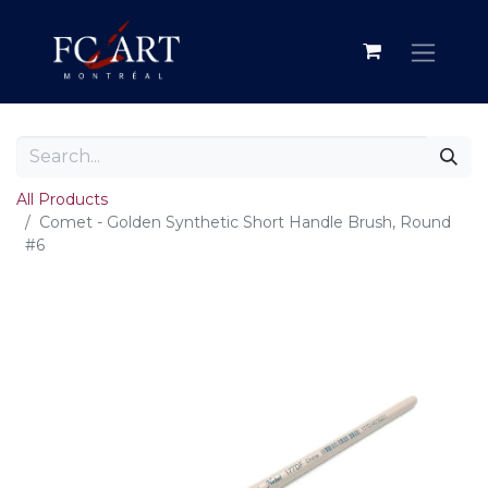
All Products
Comet - Golden Synthetic Short Handle Brush, Round
#6