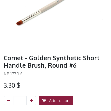
Comet - Golden Synthetic Short
Handle Brush, Round #6
NB 177R-6
3.30
$
Add to cart