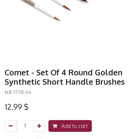
Comet - Set Of 4 Round Golden
Synthetic Short Handle Brushes
NB 177R-S4
12.99
$
Add to cart