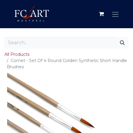
All Products
Comet - Set Of 4 Round Golden Synthetic Short Handle
Brushes