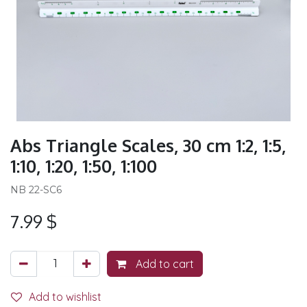
Abs Triangle Scales, 30 cm 1:2, 1:5,
1:10, 1:20, 1:50, 1:100
NB 22-SC6
7.99
$
Add to cart
Add to wishlist