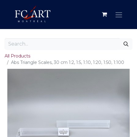
All Products
Abs Triangle Scales, 30 cm 1:2, 1:5, 1:10, 1:20, 1:50, 1:100