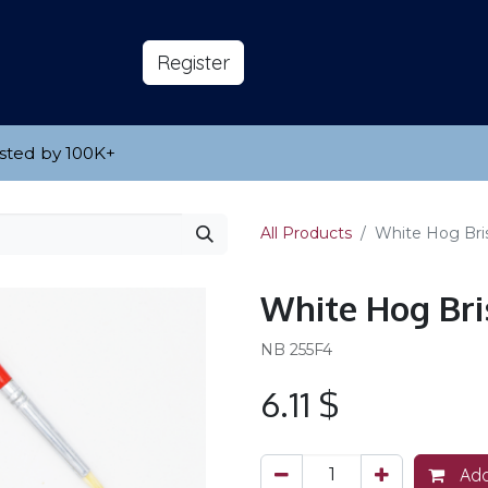
s
About
​Reg​​​​ister
sted by 100K
​+
All Products
White Hog Bris
White Hog Bris
NB 255F4
6.11
$
Add