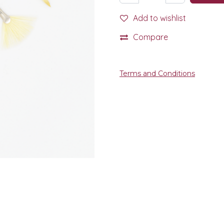
Add to wishlist
Compare
Terms and Conditions