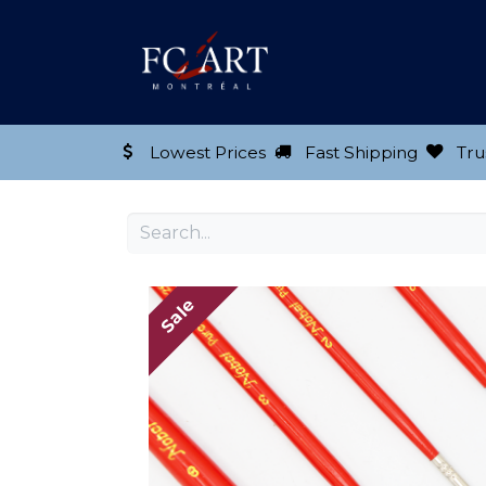
Shop our Product
Lowest Prices
Fast Shipping
Tru
Sale