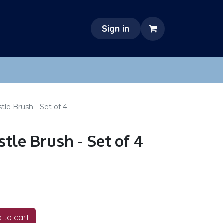
Sign in
tle Brush - Set of 4
tle Brush - Set of 4
 to cart