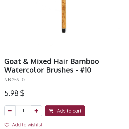
Goat & Mixed Hair Bamboo
Watercolor Brushes - #10
NB 256-10
5.98
$
Add to cart
Add to wishlist