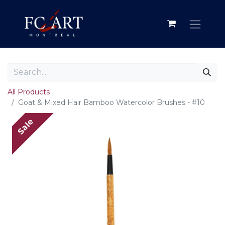
All Products
Goat & Mixed Hair Bamboo Watercolor Brushes - #10
Sale