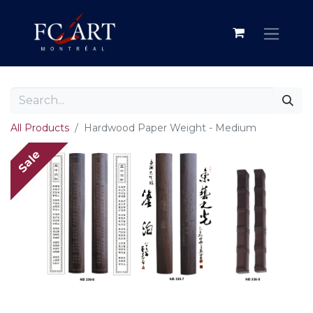
All Products
Hardwood Paper Weight - Medium
Sale