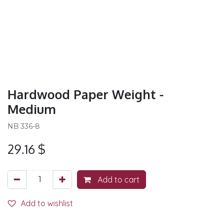
Hardwood Paper Weight -
Medium
NB 336-8
29.16
$
Add to cart
Add to wishlist