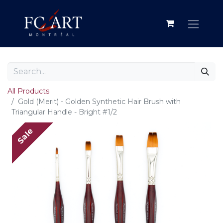
All Products
Gold (Merit) - Golden Synthetic Hair Brush with
Triangular Handle - Bright #1/2
Sale