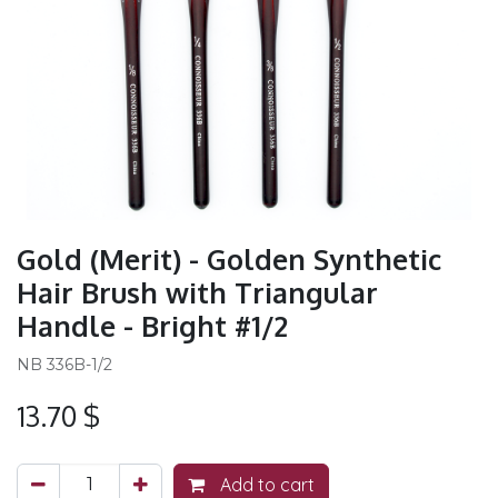
Gold (Merit) - Golden Synthetic
Hair Brush with Triangular
Handle - Bright #1/2
NB 336B-1/2
13.70
$
Add to cart