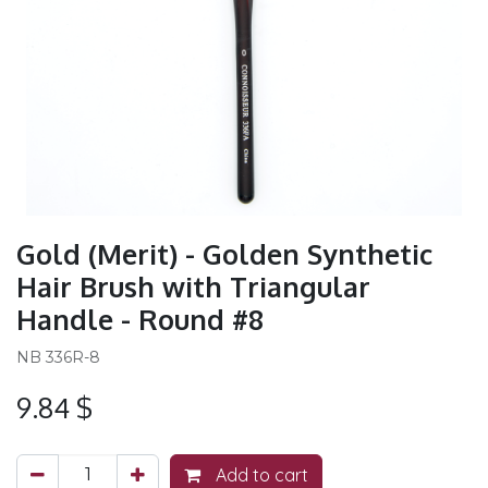
Gold (Merit) - Golden Synthetic
Hair Brush with Triangular
Handle - Round #8
NB 336R-8
9.84
$
Add to cart