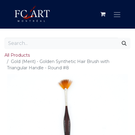
All Products
Gold (Merit) - Golden Synthetic Hair Brush with
Triangular Handle - Round #8