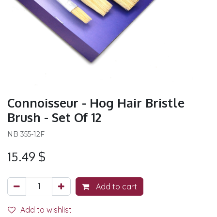
Connoisseur - Hog Hair Bristle
Brush - Set Of 12
NB 355-12F
15.49
$
Add to cart
Add to wishlist