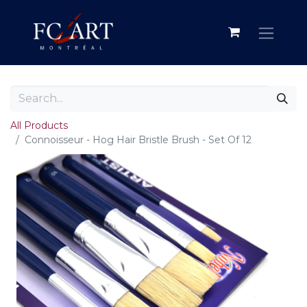
All Products
Connoisseur - Hog Hair Bristle Brush - Set Of 12