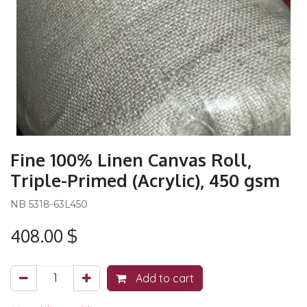
Fine 100% Linen Canvas Roll,
Triple-Primed (Acrylic), 450 gsm
NB 5318-63L450
408.00
$
Add to cart