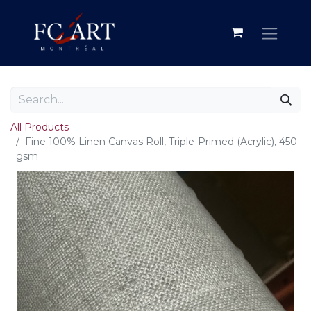
All Products
Fine 100% Linen Canvas Roll, Triple-Primed (Acrylic), 450
gsm