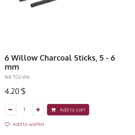
6 Willow Charcoal Sticks, 5 - 6
mm
NB 702-W6
4.20
$
Add to cart
Add to wishlist