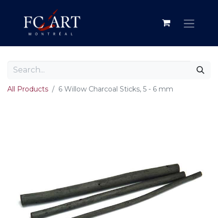
All Products
6 Willow Charcoal Sticks, 5 - 6 mm