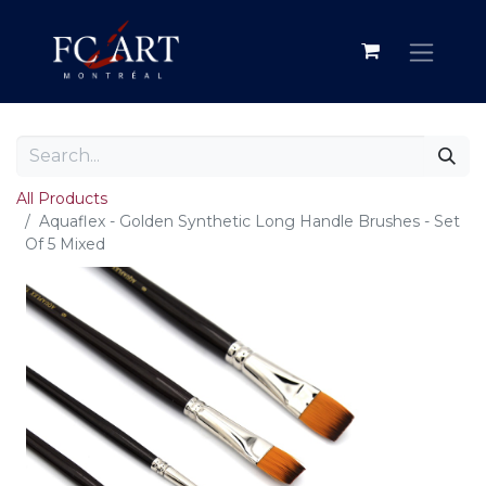
All Products
Aquaflex - Golden Synthetic Long Handle Brushes - Set
Of 5 Mixed