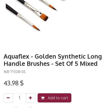
Aquaflex - Golden Synthetic Long
Handle Brushes - Set Of 5 Mixed
NB 7110B-S5
43.98
$
Add to cart