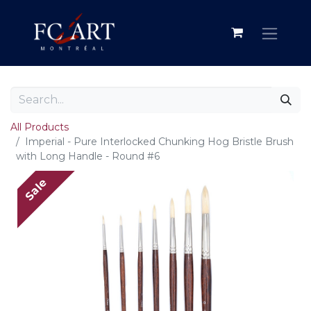
All Products
Imperial - Pure Interlocked Chunking Hog Bristle Brush
with Long Handle - Round #6
Sale