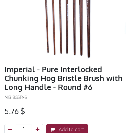
Imperial - Pure Interlocked
Chunking Hog Bristle Brush with
Long Handle - Round #6
NB 855R-6
5.76
$
Add to cart