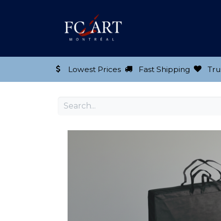
Shop our Product
Lowest Prices
Fast Shipping
Tru