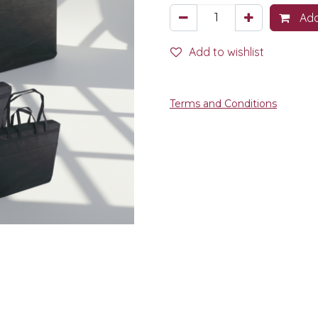
Add
Add to wishlist
Terms and Conditions