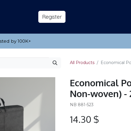
s
About
​Reg​​​​ister
sted by 100K
​+
All Products
Economical Por
Economical Po
Non-woven) - 2
NB 881-523
14.30
$