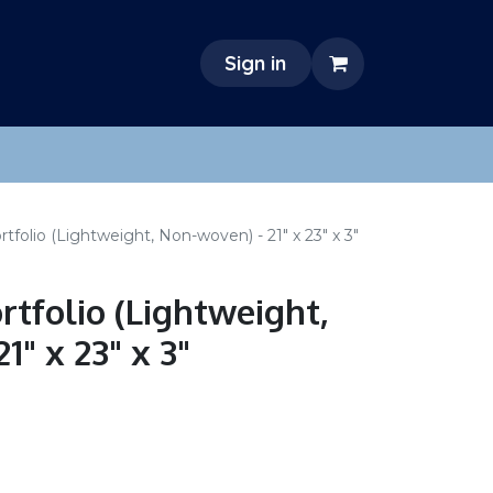
Sign in
tfolio (Lightweight, Non-woven) - 21" x 23" x 3"
rtfolio (Lightweight,
1" x 23" x 3"