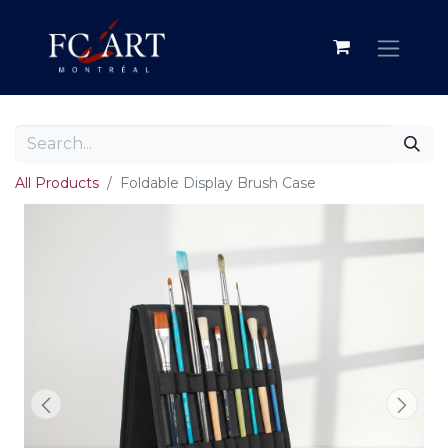
All Products
Foldable Display Brush Case