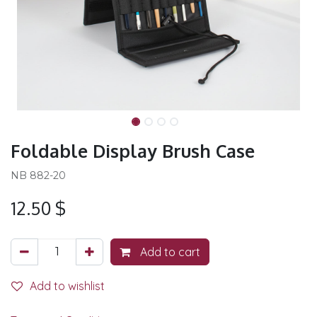
Foldable Display Brush Case
NB 882-20
12.50
$
Add to cart
Add to wishlist