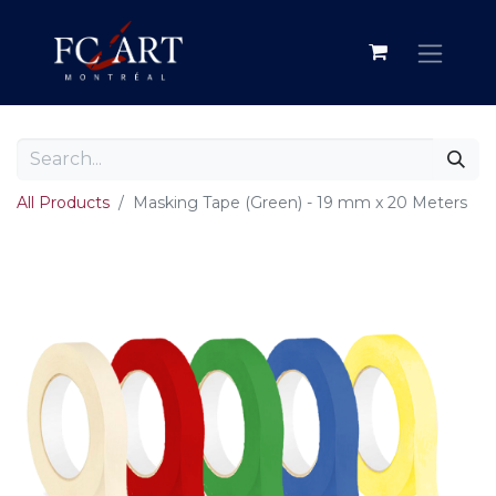
All Products
Masking Tape (Green) - 19 mm x 20 Meters