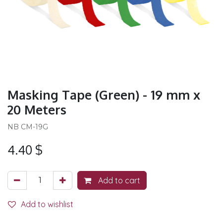
Masking Tape (Green) - 19 mm x
20 Meters
NB CM-19G
4.40
$
Add to cart
Add to wishlist