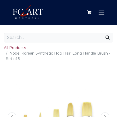
All Products
Nobel Korean Synthetic Hog Hair, Long Handle Brush -
Set of 5