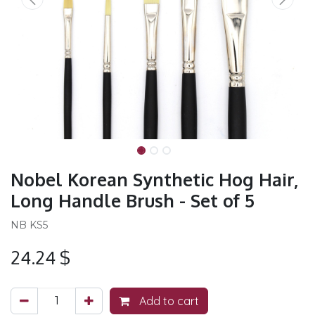
Nobel Korean Synthetic Hog Hair,
Long Handle Brush - Set of 5
NB KS5
24.24
$
Add to cart