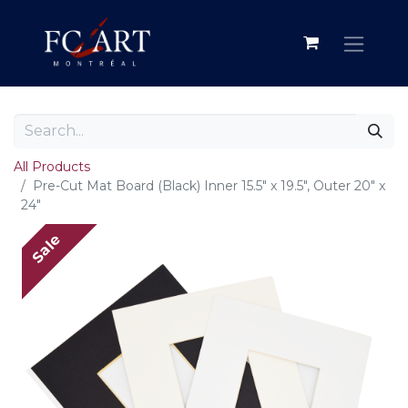
All Products
Pre-Cut Mat Board (Black) Inner 15.5" x 19.5", Outer 20" x
24"
Sale