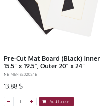
Pre-Cut Mat Board (Black) Inner
15.5" x 19.5", Outer 20" x 24"
NB MB-16202024B
13.88
$
Add to cart