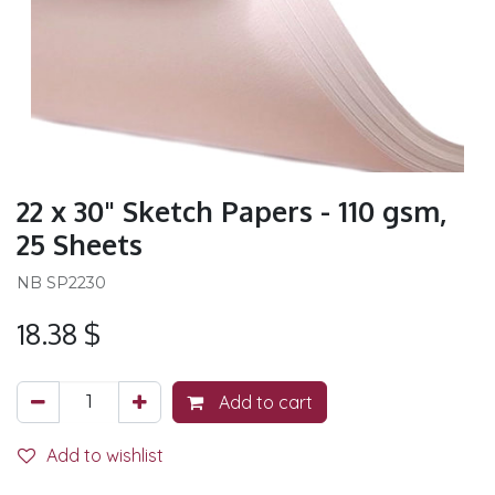
22 x 30" Sketch Papers - 110 gsm,
25 Sheets
NB SP2230
18.38
$
Add to cart
Add to wishlist