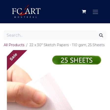
All Products
22 x 30" Sketch Papers - 110 gsm, 25 Sheets
Sale