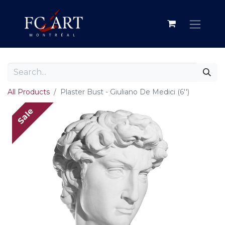
All Products
Plaster Bust - Giuliano De Medici (6'')
Sale