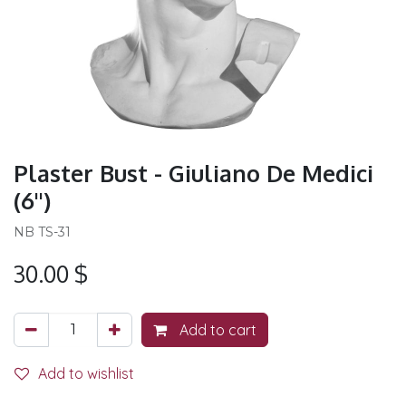
Plaster Bust - Giuliano De Medici
(6'')
NB TS-31
30.00
$
Add to cart
Add to wishlist