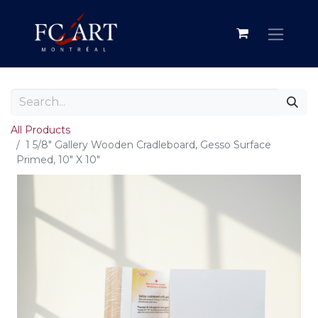
All Products
1 5/8" Gallery Wooden Cradleboard, Gesso Surface
Primed, 10" X 10"