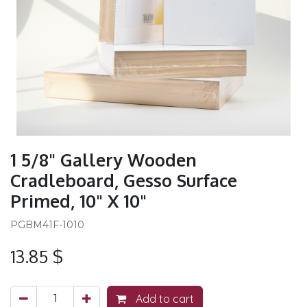
1 5/8" Gallery Wooden
Cradleboard, Gesso Surface
Primed, 10" X 10"
PGBM41F-1010
13.85
$
Add to cart