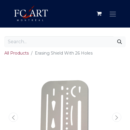
All Products
Erasing Shield With 26 Holes