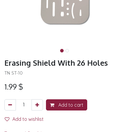
Erasing Shield With 26 Holes
TN ST-10
1.99
$
Add to cart
Add to wishlist