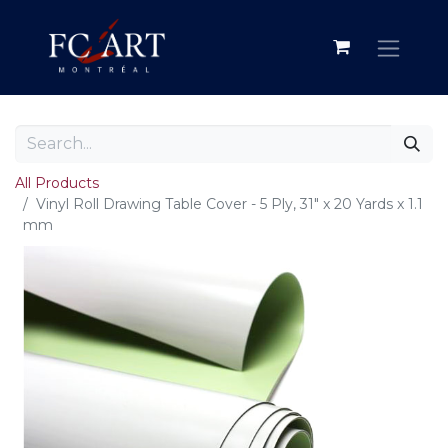
All Products
Vinyl Roll Drawing Table Cover - 5 Ply, 31" x 20 Yards x 1.1
mm