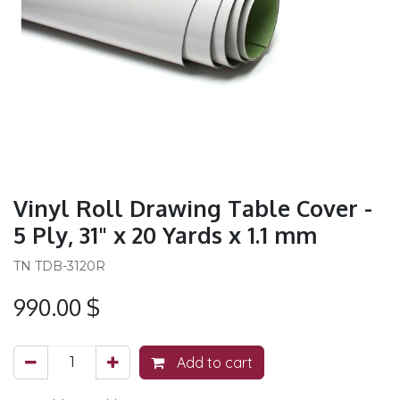
Vinyl Roll Drawing Table Cover -
5 Ply, 31" x 20 Yards x 1.1 mm
TN TDB-3120R
990.00
$
Add to cart